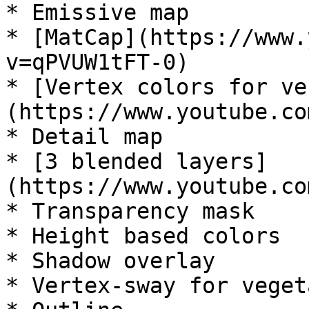
* Emissive map

* [MatCap](https://www.
v=qPVUW1tFT-0)

* [Vertex colors for ve
(https://www.youtube.co
* Detail map

* [3 blended layers]
(https://www.youtube.co
* Transparency mask

* Height based colors

* Shadow overlay

* Vertex-sway for veget