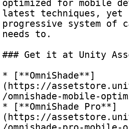
optimized for mobile de
latest techniques, yet 
progressive system of c
needs to.

### Get it at Unity Ass
* [**OmniShade**]
(https://assetstore.uni
/omnishade-mobile-optim
* [**OmniShade Pro**]
(https://assetstore.uni
/omnishade-pro-mobile-o