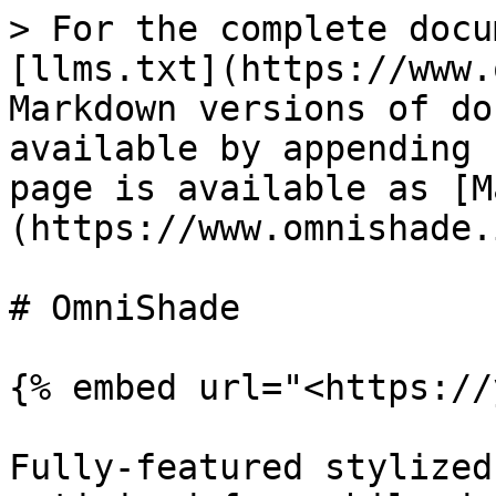
> For the complete docu
[llms.txt](https://www.
Markdown versions of do
available by appending 
page is available as [M
(https://www.omnishade.
# OmniShade

{% embed url="<https://
Fully-featured stylized