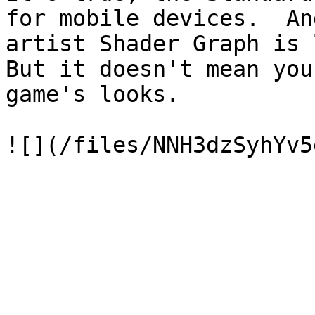
for mobile devices.  An
artist Shader Graph is l
But it doesn't mean you
game's looks.
