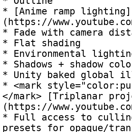
* Outline

* [Anime ramp lighting]
(https://www.youtube.co
* Fade with camera dista
* Flat shading

* Environmental lightin
* Shadows + shadow color
* Unity baked global il
* <mark style="color:pu
</mark> [Triplanar proj
(https://www.youtube.co
* Full access to cullin
presets for opaque/tran