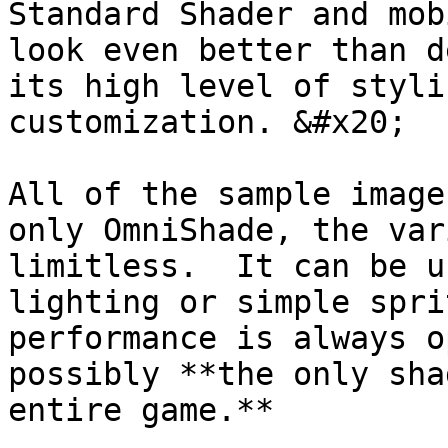
Standard Shader and mob
look even better than d
its high level of styli
customization. &#x20;

All of the sample image
only OmniShade, the var
limitless.  It can be u
lighting or simple spri
performance is always o
possibly **the only sha
entire game.**
