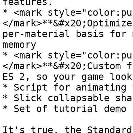
features.

* <mark style="color:pu
</mark>**&#x20;Optimize
per-material basis for 
memory

* <mark style="color:pu
</mark>**&#x20;Custom f
ES 2, so your game look
* Script for animating 
* Slick collapsable sha
* Set of tutorial demo 
It's true, the Standard