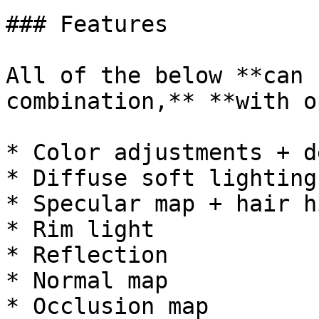
### Features

All of the below **can 
combination,** **with o
* Color adjustments + d
* Diffuse soft lighting

* Specular map + hair h
* Rim light

* Reflection

* Normal map

* Occlusion map
