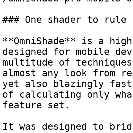
### One shader to rule 
**OmniShade** is a high
designed for mobile dev
multitude of techniques
almost any look from re
yet also blazingly fast
of calculating only wha
feature set.

It was designed to brid