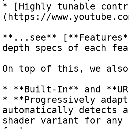
* [Highly tunable contr
(https://www.youtube.co
**...see** [**Features*
depth specs of each fea
On top of this, we also
* **Built-In** and **UR
* **Progressively adapt
automatically detects a
shader variant for any 